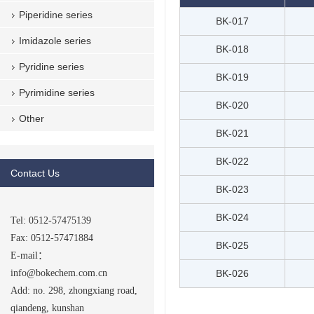
Piperidine series
BK-017
Imidazole series
BK-018
Pyridine series
BK-019
Pyrimidine series
BK-020
Other
BK-021
BK-022
Contact Us
BK-023
BK-024
Tel: 0512-57475139
Fax: 0512-57471884
BK-025
E-mail：
info@bokechem.com.cn
BK-026
Add: no. 298, zhongxiang road,
qiandeng, kunshan