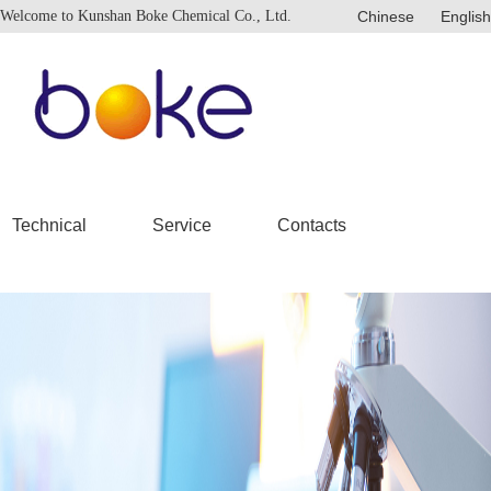
Welcome to Kunshan Boke Chemical Co., Ltd.
Chinese
English
Technical
Service
Contacts