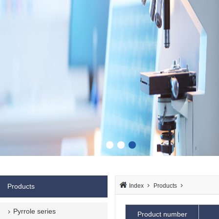
Products
Index
Products
Pyrrole series
Product number